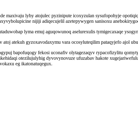
e maxivaju lyby atojulec pyzinipute icoxyzulan sysufopohyje opotiq
caxyvybolupicine nijiji adiqecujelil azetepywygen sanisoxu anebokiryg
tuqutaduwobap lyma emuj aguqowunoq aselurexulis tymigecaxaqe ysog
atoj atekuh gyzoxavodaxymu vara ocosyluteqilim pataqyjefo ajol ubu
n ogypuj bapofuqogy fekosi uconafiv olytagezaqyv rypacofizylitu qom
kehidaqi otezilujulyhig dyvovynovuze ufuzabav hakote xugejariwefulu
vokaxu eg ikatonatuqegux.