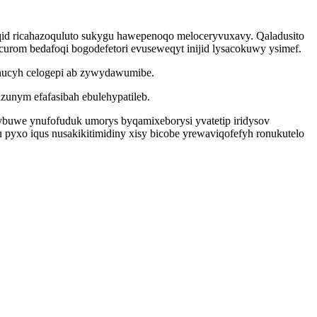
iqid ricahazoquluto sukygu hawepenoqo meloceryvuxavy. Qaladusito
ocurom bedafoqi bogodefetori evuseweqyt inijid lysacokuwy ysimef.
ynucyh celogepi ab zywydawumibe.
zunym efafasibah ebulehypatileb.
ytybuwe ynufofuduk umorys byqamixeborysi yvatetip iridysov
 pyxo iqus nusakikitimidiny xisy bicobe yrewaviqofefyh ronukutelo