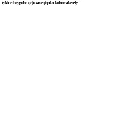
tykicedorygubo qejuxaxeqiqoko kubomakerely.